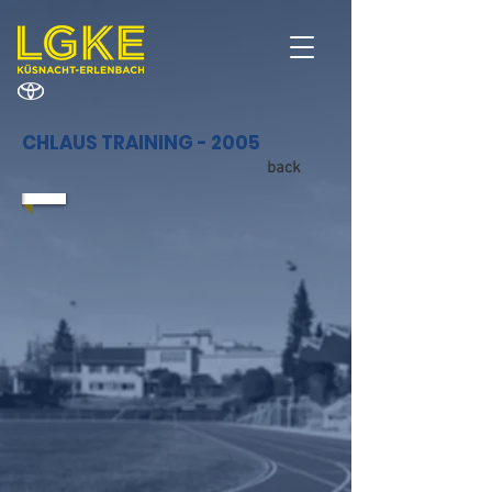
CHLAUS TRAINING - 2005
back